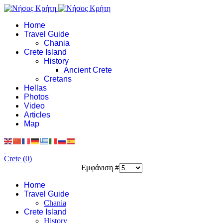
Home
Travel Guide
Chania
Crete Island
History
Ancient Crete
Cretans
Hellas
Photos
Video
Articles
Map
Crete (0)
Εμφάνιση #
Home
Travel Guide
Chania
Crete Island
History