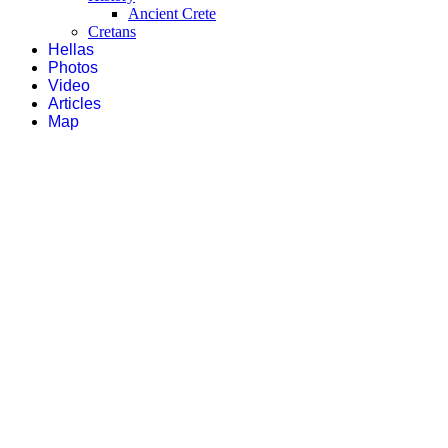
Ancient Crete
Cretans
Hellas
Photos
Video
Articles
Map